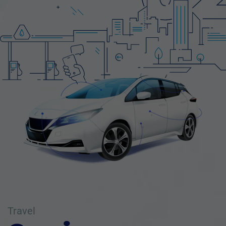
Travel