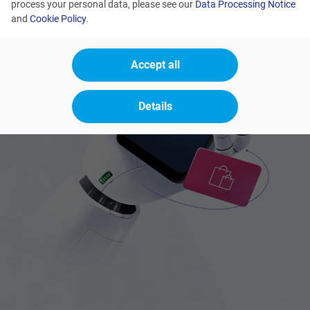
process your personal data, please see our
Data Processing Notice
and
Cookie Policy
.
Accept all
Details