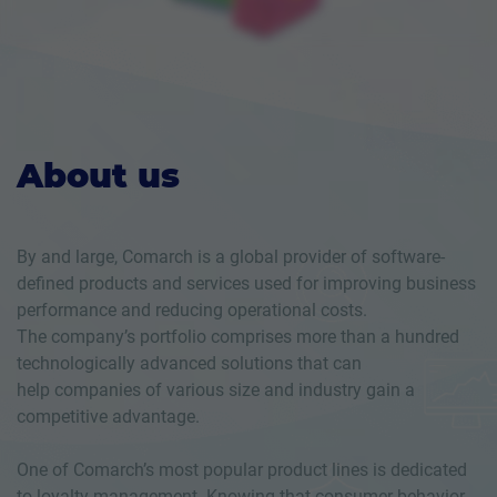
About us
By and large, Comarch is a global provider of software-
defined products and services used for improving business
performance and reducing operational costs.
The company’s portfolio comprises more than a hundred
technologically advanced solutions that can
help companies of various size and industry gain a
competitive advantage.
One of Comarch’s most popular product lines is dedicated
to loyalty management. Knowing that consumer behavior