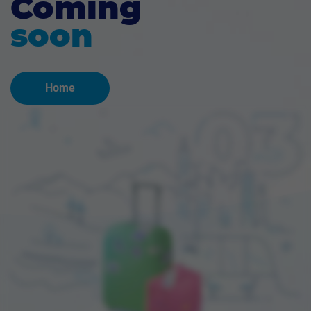
Coming
soon
Home