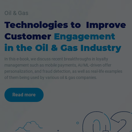
Oil & Gas
Technologies to Improve
Customer
Engagement
in the Oil & Gas Industry
In this e-book, we discuss recent breakthroughs in loyalty
management such as mobile payments, AI/ML-driven offer
personalization, and fraud detection, as well as real-life examples
of them being used by various oil & gas companies.
Read more