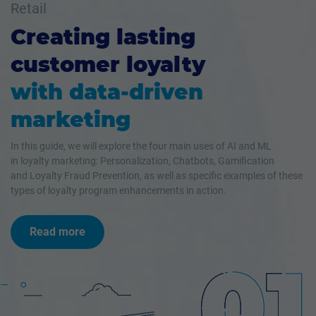
Retail
Creating lasting
customer loyalty
with data-driven
marketing
In this guide, we will explore the four main uses of AI and ML
in loyalty marketing: Personalization, Chatbots, Gamification
and Loyalty Fraud Prevention, as well as specific examples of these
types of loyalty program enhancements in action.
Read more