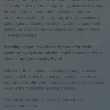
is in a state of constant change, many businesses around
the world find creating traditional loyalty programs
more and more difficult. Thus, they are now considering
going digital and using the latest customer engagement
techniques to raise brand awareness and build stronger
client relationships.
Providing companies with the right tools for driving
customer loyalty is our mission, and the key topic of our
latest campaign: #Loyalty-Digital.
Follow our three industry-dedicated campaigns to learn
how AI and Machine Learning can enhance your loyalty
programs and, ultimately, improve your business efficiency
- even in the most extreme circumstances.
For more information, please visit our website
www.comarch.com