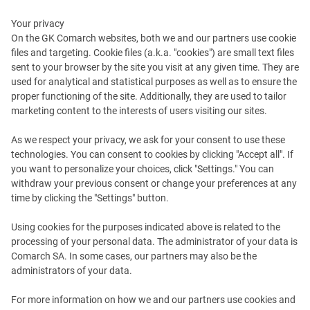
Your privacy
On the GK Comarch websites, both we and our partners use cookie
files and targeting. Cookie files (a.k.a. "cookies") are small text files
sent to your browser by the site you visit at any given time. They are
How to Maximize
used for analytical and statistical purposes as well as to ensure the
proper functioning of the site. Additionally, they are used to tailor
the Customer Experience
marketing content to the interests of users visiting our sites.
with Comarch AI
As we respect your privacy, we ask for your consent to use these
technologies. You can consent to cookies by clicking "Accept all". If
you want to personalize your choices, click "Settings." You can
How can implementing AI and ML in loyalty programs
withdraw your previous consent or change your preferences at any
help companies connect with customers? Download
time by clicking the "Settings" button.
our new series of e-Books to find out how your brand
Using cookies for the purposes indicated above is related to the
can use customer data to revolutionize your business
processing of your personal data. The administrator of your data is
model – increasing profit, customer retention and customer
Comarch SA. In some cases, our partners may also be the
satisfaction.
administrators of your data.
For more information on how we and our partners use cookies and